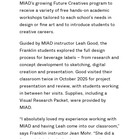
MIAD’s growing Future Creatives program to
receive a variety of free hands-on academic
workshops tailored to each school’s needs in
design or fine art and to introduce students to
creative careers.
Guided by MIAD instructor Leah Good, the
Franklin students explored the full design
process for beverage labels – from research and
concept development to sketching, digital
creation and presentation. Good visited their
classroom twice in October 2025 for project
presentation and review, with students working
in between her visits. Supplies, including a
Visual Research Packet, were provided by
MIAD.
“I absolutely loved my experience working with
MIAD and having Leah come into our classroom,”
says Franklin instructor Jean Mohr. “She did a