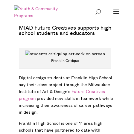
MIAD Future Creatives supports high
school students and educators
Franklin Critique
Digital design students at Franklin High School
say their class project through the Milwaukee
Institute of Art & Design’s
Future Creatives
program
provided new skills in teamwork while
increasing their awareness of career pathways
in design.
Franklin High School is one of 11 area high
schools that have partnered to date with