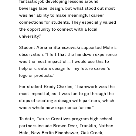
fantastic job developing lessons around
beverage label design, but what stood out most
was her ability to make meaningful career
connections for students. They especially valued
the opportunity to connect with a local
university.”
Student Abriana Staniszewski supported Mohr’s
observation. “I felt that the hands-on experience
was the most impactful…. I would use this to
help or create a design for my future career’s
logo or products.”
For student Brody Charles, “Teamwork was the
most impactful, as it was fun to go through the
steps of creating a design with partners, which
was a whole new experience for me.”
To date, Future Creatives program high school
partners include Brown Deer, Franklin, Nathan
Hale, New Berlin Eisenhower, Oak Creek,