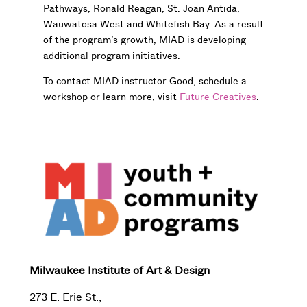
Pathways, Ronald Reagan, St. Joan Antida,
Wauwatosa West and Whitefish Bay. As a result
of the program’s growth, MIAD is developing
additional program initiatives.
To contact MIAD instructor Good, schedule a
workshop or learn more, visit
Future Creatives
.
Milwaukee Institute of Art & Design
273 E. Erie St.,