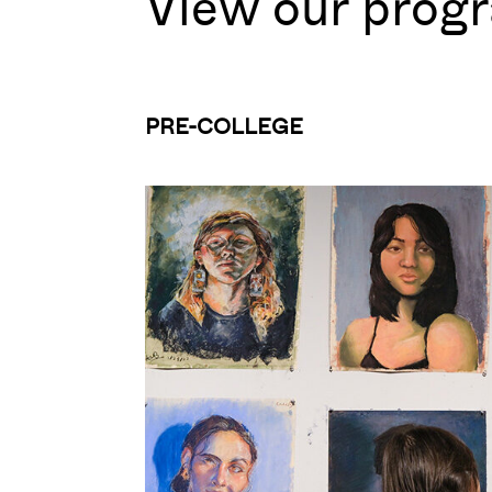
View our prog
PRE-COLLEGE