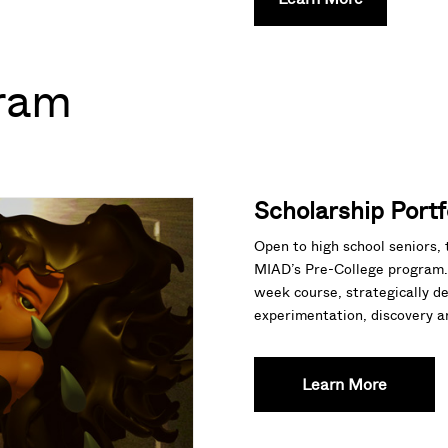
ram
Scholarship Portf
Open to high school seniors, 
MIAD’s Pre-College program. 
week course, strategically d
experimentation, discovery and
Learn More