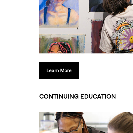
Learn More
CONTINUING EDUCATION