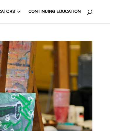
CATORS
CONTINUING EDUCATION