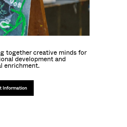
g together creative minds for
ional development and
l enrichment.
 Information