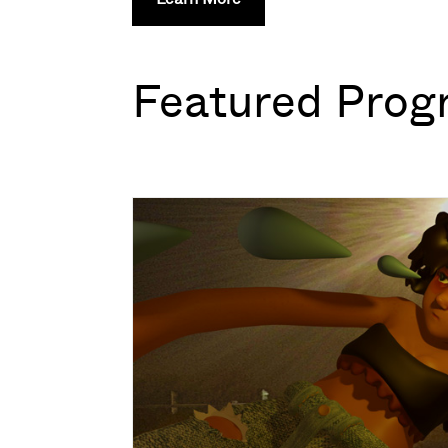
Featured Prog