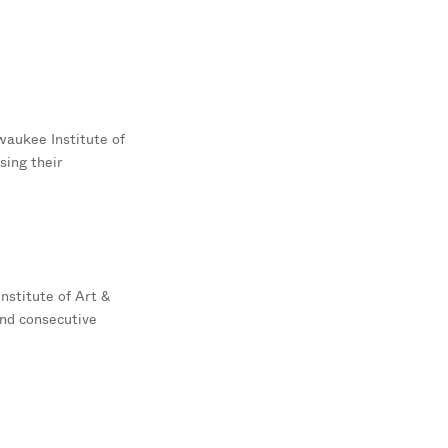
waukee Institute of
sing their
nstitute of Art &
ond consecutive