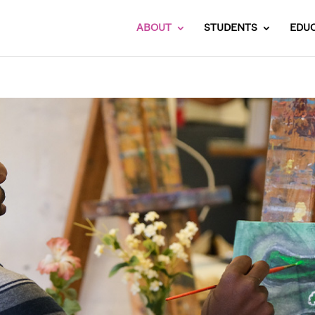
ABOUT
STUDENTS
EDU