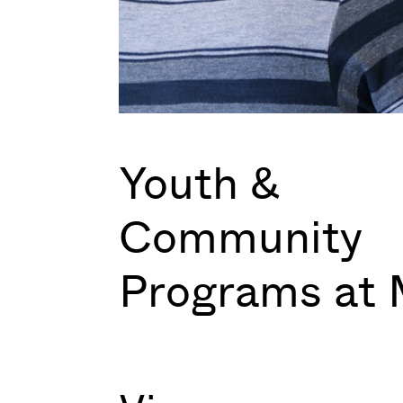
Youth &
Community
Programs at