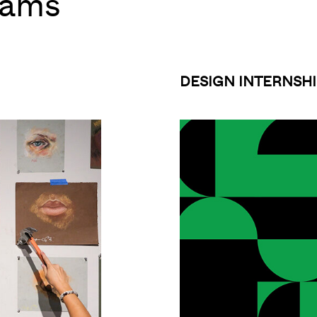
rams
DESIGN INTERNSHI