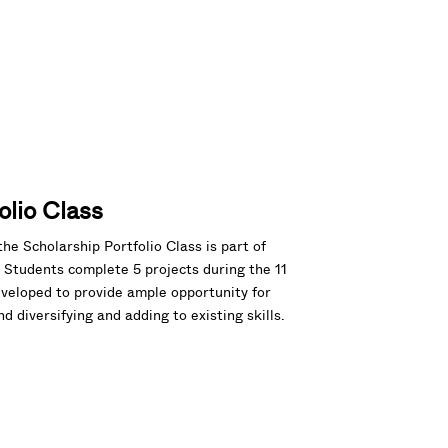
olio Class
the Scholarship Portfolio Class is part of
Students complete 5 projects during the 11
eveloped to provide ample opportunity for
 diversifying and adding to existing skills.