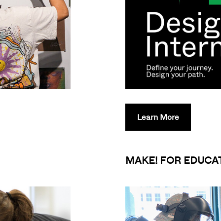
Learn More
MAKE! FOR EDUCA