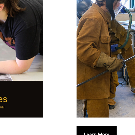
Learn More