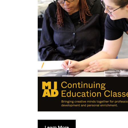
Learn More