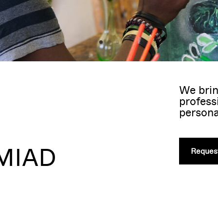
We brin
profess
persona
 MIAD
Request