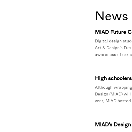
News 
MIAD Future Cr
Digital design stud
Art & Design’s Fut
awareness of caree
High schoolers 
Although wrapping 
Design (MIAD) will
year, MIAD hosted 2
MIAD’s Design I