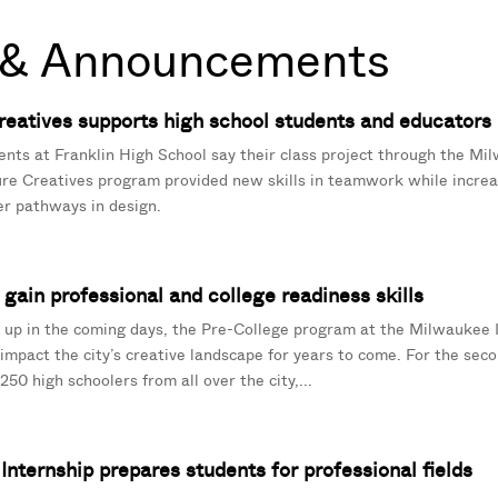
& Announcements
eatives supports high school students and educators
ents at Franklin High School say their class project through the Mil
ure Creatives program provided new skills in teamwork while increa
r pathways in design.
gain professional and college readiness skills
up in the coming days, the Pre-College program at the Milwaukee I
 impact the city’s creative landscape for years to come. For the sec
50 high schoolers from all over the city,...
nternship prepares students for professional fields